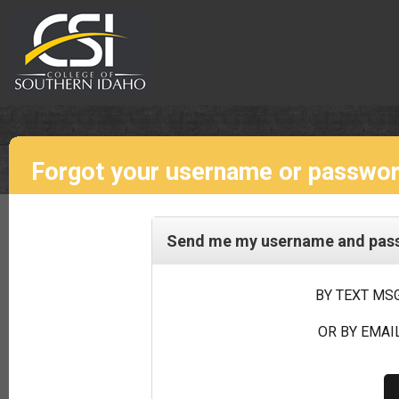
Forgot your username or passwo
Send me my username and passw
BY TEXT MSG
OR BY EMAIL